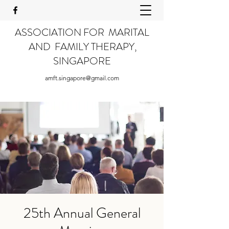
ASSOCIATION FOR MARITAL
AND FAMILY THERAPY,
SINGAPORE
amft.singapore@gmail.com
25th Annual General