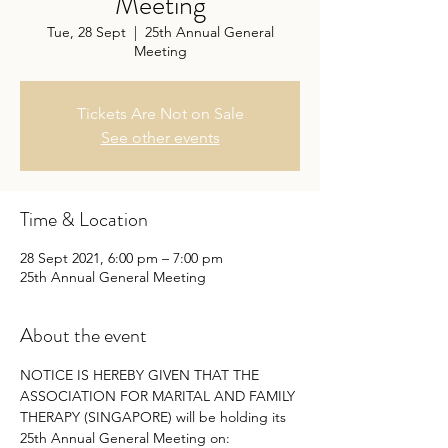
Meeting
Tue, 28 Sept
  |  
25th Annual General
Meeting
Tickets Are Not on Sale
See other events
Time & Location
28 Sept 2021, 6:00 pm – 7:00 pm
25th Annual General Meeting
About the event
NOTICE IS HEREBY GIVEN THAT THE 
ASSOCIATION FOR MARITAL AND FAMILY 
THERAPY (SINGAPORE) will be holding its 
25th Annual General Meeting on: