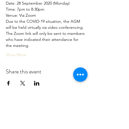
Date: 28 September 2020 (Monday)
Time: 7pm to 8:30pm
Venue: Via Zoom
Due to the COVID-19 situation, the AGM 
will be held virtually via video conferencing.
The Zoom link will only be sent to members 
who have indicated their attendance for 
the meeting.
Show More
Share this event
Association For Marital and Family
Therapy, Singapore