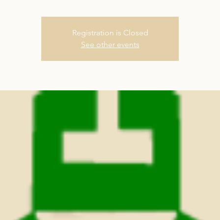
Registration is Closed
See other events