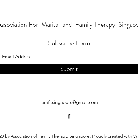
ssociation For Marital and Family Therapy, Singap
Subscribe Form
Submit
amft.singapore@gmail.com
0 by Association of Family Therapy, Singapore. Proudly created with W