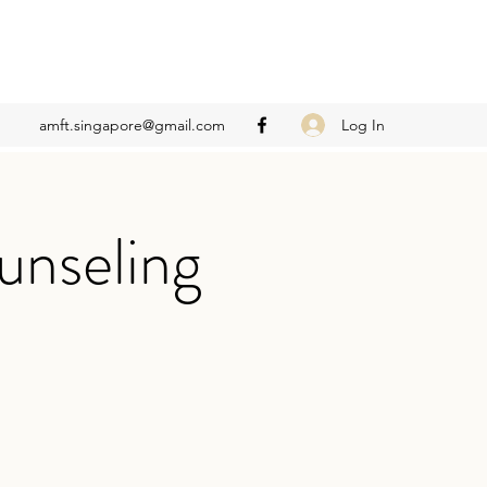
Log In
amft.singapore@gmail.com
unseling