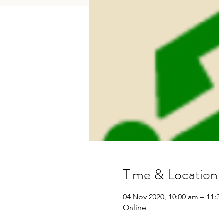
Time & Location
04 Nov 2020, 10:00 am – 11
Online