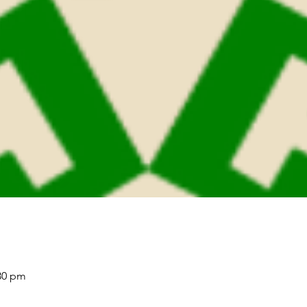
:30 pm