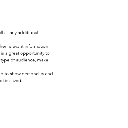
ll as any additional 
er relevant information 
 is a great opportunity to 
c type of audience, make 
id to show personality and 
ot is saved.