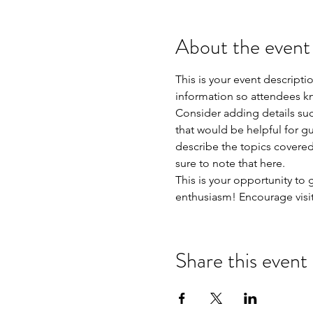
About the event
This is your event descripti
information so attendees kn
Consider adding details suc
that would be helpful for gue
describe the topics covered 
sure to note that here.
This is your opportunity to
enthusiasm! Encourage visito
Share this event