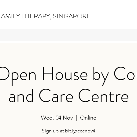
AMILY THERAPY, SINGAPORE
 Open House by Co
and Care Centre
Wed, 04 Nov
  |  
Online
Sign up at bit.ly/cccnov4