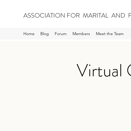
ASSOCIATION FOR MARITAL AND F
Home
Blog
Forum
Members
Meet the Team
Virtual