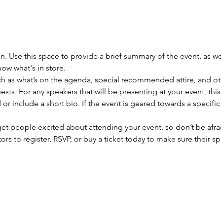
on. Use this space to provide a brief summary of the event, as we
ow what's in store.
h as what’s on the agenda, special recommended attire, and oth
sts. For any speakers that will be presenting at your event, this
or include a short bio. If the event is geared towards a specifi
 get people excited about attending your event, so don’t be afra
rs to register, RSVP, or buy a ticket today to make sure their sp