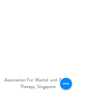
Association For Marital and Family
Therapy, Singapore
Subscribe Form