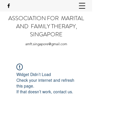
ASSOCIATION FOR MARITAL
AND FAMILY THERAPY,
SINGAPORE
amft.singapore@gmail.com
Widget Didn’t Load
Check your internet and refresh
this page.
If that doesn’t work, contact us.