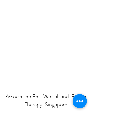
Association For Marital and Family
Therapy, Singapore
Subscribe Form