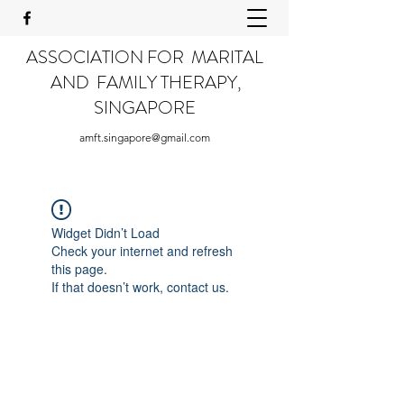
ASSOCIATION FOR MARITAL
AND FAMILY THERAPY,
SINGAPORE
amft.singapore@gmail.com
Widget Didn’t Load
Check your internet and refresh
this page.
If that doesn’t work, contact us.