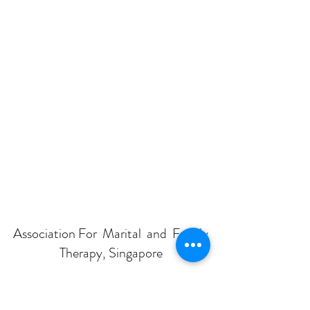
Association For Marital and Family
Therapy, Singapore
Subscribe Form