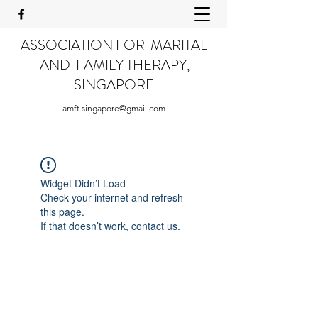
ASSOCIATION FOR MARITAL
AND FAMILY THERAPY,
SINGAPORE
amft.singapore@gmail.com
Widget Didn’t Load
Check your internet and refresh
this page.
If that doesn’t work, contact us.