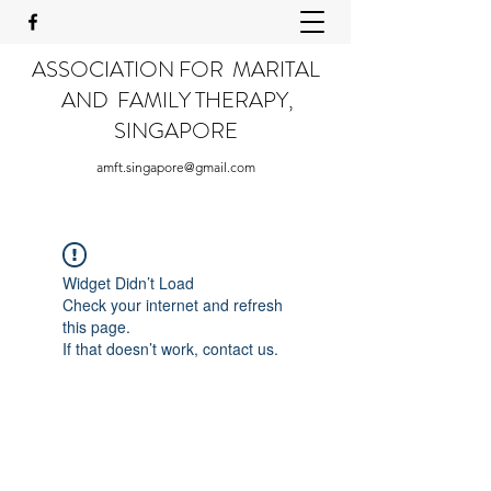
ASSOCIATION FOR MARITAL
AND FAMILY THERAPY,
SINGAPORE
amft.singapore@gmail.com
Widget Didn’t Load
Check your internet and refresh
this page.
If that doesn’t work, contact us.