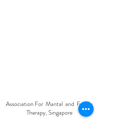
Association For Marital and Family
Therapy, Singapore
Subscribe Form