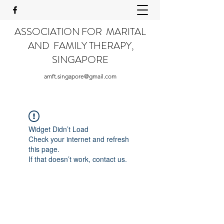
ASSOCIATION FOR MARITAL
AND FAMILY THERAPY,
SINGAPORE
amft.singapore@gmail.com
Widget Didn’t Load
Check your internet and refresh
this page.
If that doesn’t work, contact us.