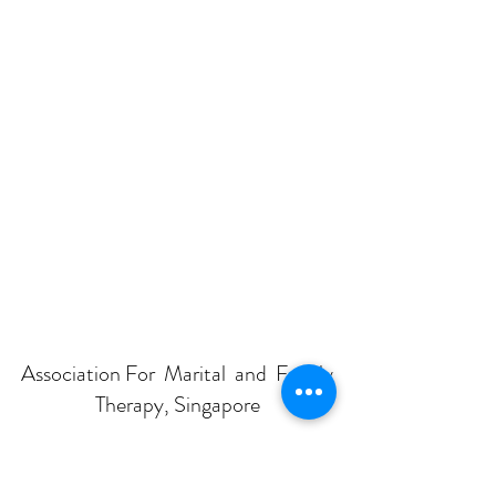
Association For Marital and Family
Therapy, Singapore
Subscribe Form