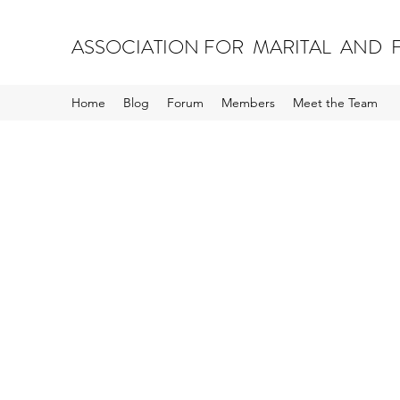
ASSOCIATION FOR MARITAL AND F
Home
Blog
Forum
Members
Meet the Team