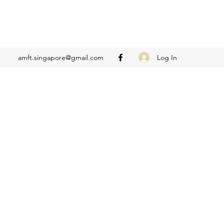
Log In
amft.singapore@gmail.com