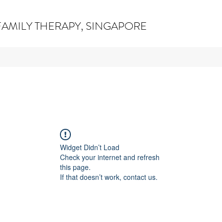
AMILY THERAPY, SINGAPORE
Widget Didn’t Load
Check your internet and refresh
this page.
If that doesn’t work, contact us.