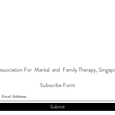
ssociation For Marital and Family Therapy, Singap
Subscribe Form
Submit