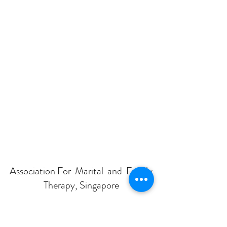
Association For Marital and Family
Therapy, Singapore
Subscribe Form