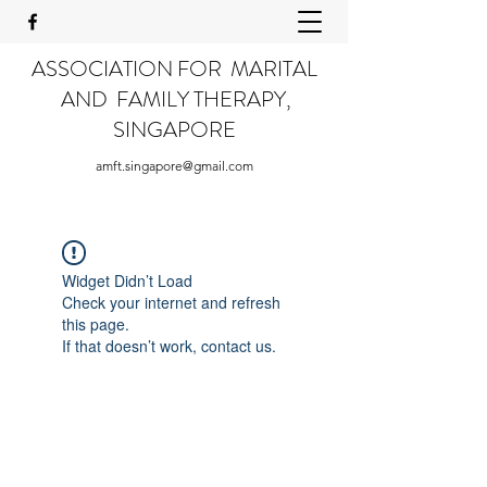
ASSOCIATION FOR MARITAL
AND FAMILY THERAPY,
SINGAPORE
amft.singapore@gmail.com
Widget Didn’t Load
Check your internet and refresh
this page.
If that doesn’t work, contact us.