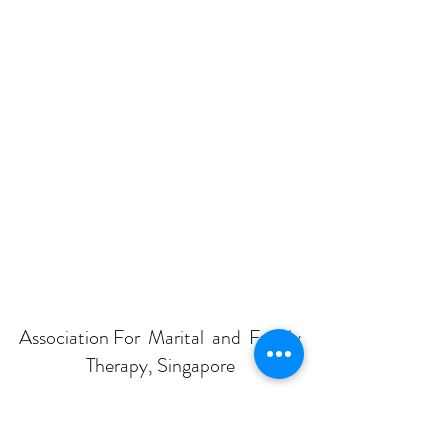
Association For Marital and Family
Therapy, Singapore
Subscribe Form