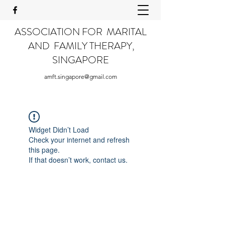
ASSOCIATION FOR MARITAL
AND FAMILY THERAPY,
SINGAPORE
amft.singapore@gmail.com
Widget Didn’t Load
Check your internet and refresh
this page.
If that doesn’t work, contact us.